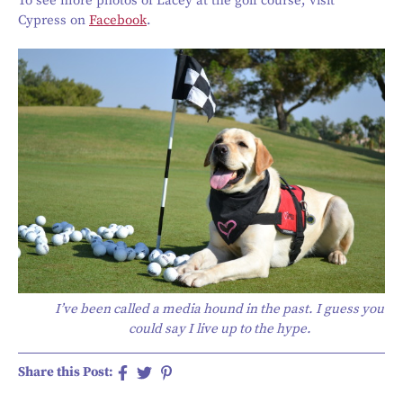
To see more photos of Lacey at the golf course, visit
Cypress on
Facebook
.
I’ve been called a media hound in the past. I guess you
could say I live up to the hype.
Share this Post: