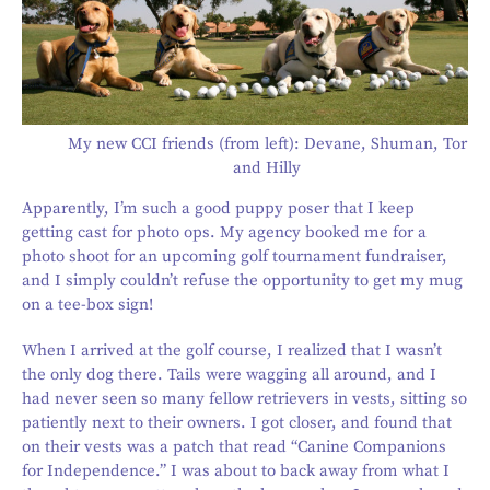
My new CCI friends (from left): Devane, Shuman, Tor
and Hilly
Apparently, I’m such a good puppy poser that I keep
getting cast for photo ops. My agency booked me for a
photo shoot for an upcoming golf tournament fundraiser,
and I simply couldn’t refuse the opportunity to get my mug
on a tee-box sign!
When I arrived at the golf course, I realized that I wasn’t
the only dog there. Tails were wagging all around, and I
had never seen so many fellow retrievers in vests, sitting so
patiently next to their owners. I got closer, and found that
on their vests was a patch that read “Canine Companions
for Independence.” I was about to back away from what I