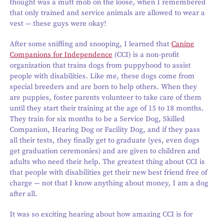
thought was a mutt mob on the loose, when I remembered
that only trained and service animals are allowed to wear a
vest — these guys were okay!
After some sniffing and snooping, I learned that
Canine
Companions for Independence
(CCI) is a non-profit
organization that trains dogs from puppyhood to assist
people with disabilities. Like me, these dogs come from
special breeders and are born to help others. When they
are puppies, foster parents volunteer to take care of them
until they start their training at the age of 15 to 18 months.
They train for six months to be a Service Dog, Skilled
Companion, Hearing Dog or Facility Dog, and if they pass
all their tests, they finally get to graduate (yes, even dogs
get graduation ceremonies) and are given to children and
adults who need their help. The greatest thing about CCI is
that people with disabilities get their new best friend free of
charge — not that I know anything about money, I am a dog
after all.
It was so exciting hearing about how amazing CCI is for