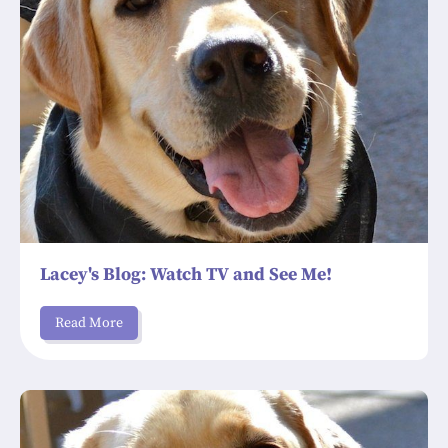
Lacey's Blog: Watch TV and See Me!
Read More