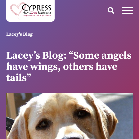
Lacey's Blog
Lacey’s Blog: “Some angels
have wings, others have
tails”