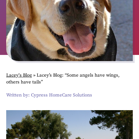
Lacey's Blog
»
Lacey’s Blog: “Some angels have wings,
others have tails”
Written by: Cypress HomeCare Solutions