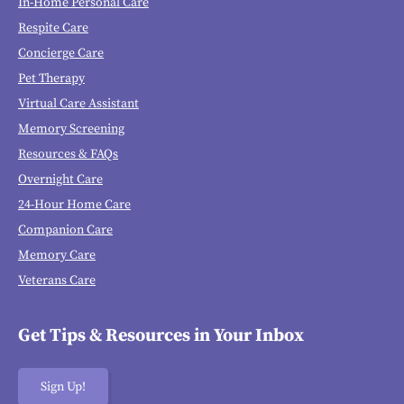
In-Home Personal Care
Respite Care
Concierge Care
Pet Therapy
Virtual Care Assistant
Memory Screening
Resources & FAQs
Overnight Care
24-Hour Home Care
Companion Care
Memory Care
Veterans Care
Get Tips & Resources in Your Inbox
Sign Up!