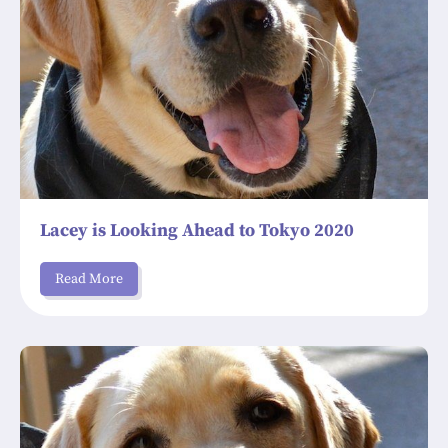
Lacey is Looking Ahead to Tokyo 2020
Read More