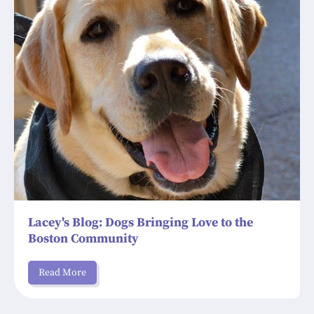
Lacey's Blog: Dogs Bringing Love to the
Boston Community
Read More