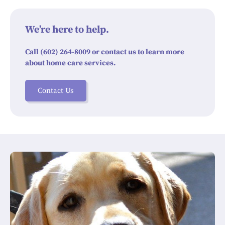
We’re here to help.
Call (602) 264-8009 or contact us to learn more
about home care services.
Contact Us