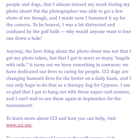
people and dogs, that I almost missed my mark during my
photo shoot! Pat the photographer was able to get a few
shots of me though, and I made sure I hammed it up for
the camera. To be honest, I was a bit distracted and
confused by the golf balls — why would anyone want to lose
one down a hole?
Anyway, the best thing about the photo shoot was not that I
got my photo taken, but that I got to meet so many “angels
with tails.” It turns out we have something in common: we
have dedicated our lives to caring for people. CCI dogs are
changing human’s lives for the better on a daily basis, and I
can only hope to do that as a therapy dog for Cypress. I am
so glad that I got to hang out with these super cool canines,
and I can’t wait to see them again in September for the
tournament!
To learn more about CCI and how you can help, visit
www.cci.org
.