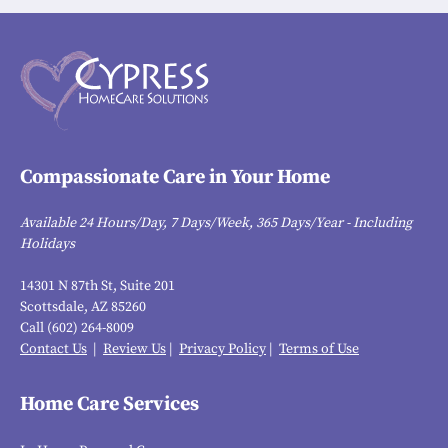
Compassionate Care in Your Home
Available 24 Hours/Day, 7 Days/Week, 365 Days/Year - Including
Holidays
14301 N 87th St, Suite 201
Scottsdale, AZ 85260
Call (602) 264-8009
Contact Us
|
Review Us
|
Privacy Policy
|
Terms of Use
Home Care Services