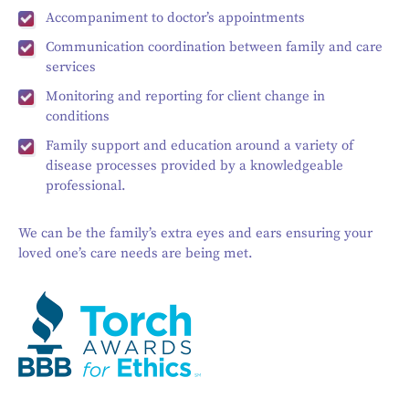
Accompaniment to doctor’s appointments
Communication coordination between family and care
services
Monitoring and reporting for client change in
conditions
Family support and education around a variety of
disease processes provided by a knowledgeable
professional.
We can be the family’s extra eyes and ears ensuring your
loved one’s care needs are being met.