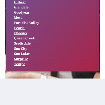
Gilbert
Glendale
Goodyear
Mesa
Paradise Valley
Peoria
Phoenix
Queen Creek
Scottsdale
Sun City
Sun Lakes
Surprise
Tempe