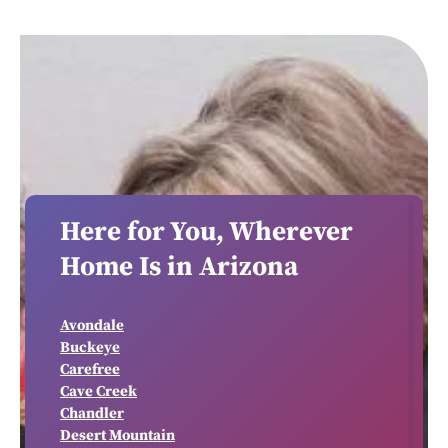
Here for You, Wherever
Home Is in Arizona
Avondale
Buckeye
Carefree
Cave Creek
Chandler
Desert Mountain