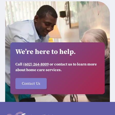
We’re here to help.
Call
(602) 264-8009
or contact us to learn more
about home care services.
Contact Us