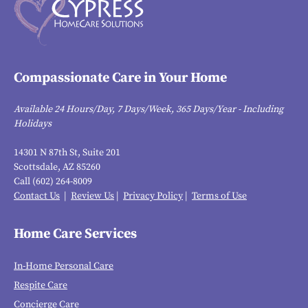
Compassionate Care in Your Home
Available 24 Hours/Day, 7 Days/Week, 365 Days/Year - Including
Holidays
14301 N 87th St, Suite 201
Scottsdale, AZ 85260
Call (602) 264-8009
Contact Us
|
Review Us
|
Privacy Policy
|
Terms of Use
Home Care Services
In-Home Personal Care
Respite Care
Concierge Care