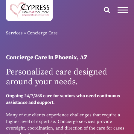
Services
»
Concierge Care
Concierge Care in Phoenix, AZ
Personalized care designed
around your needs.
Ongoing 24/7/365 care for seniors who need continuous
assistance and support.
Many of our clients experience challenges that require a
higher level of expertise. Concierge services provide
oversight, coordination, and direction of the care for cases