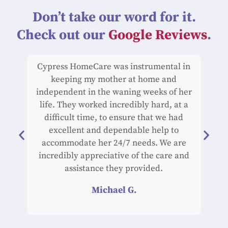
Don’t take our word for it.
Check out our
Google Reviews
.
Cypress HomeCare was instrumental in
Cyp
keeping my mother at home and
car
independent in the waning weeks of her
life. They worked incredibly hard, at a
exc
difficult time, to ensure that we had
an
excellent and dependable help to
work
accommodate her 24/7 needs. We are
of h
incredibly appreciative of the care and
rel
assistance they provided.
du
hi
Michael G.