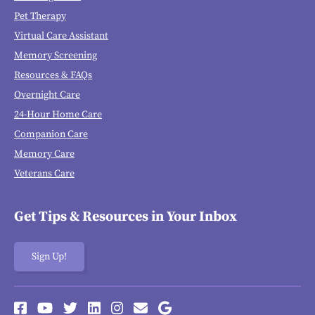
Pet Therapy
Virtual Care Assistant
Memory Screening
Resources & FAQs
Overnight Care
24-Hour Home Care
Companion Care
Memory Care
Veterans Care
Get Tips & Resources in Your Inbox
Sign Up!