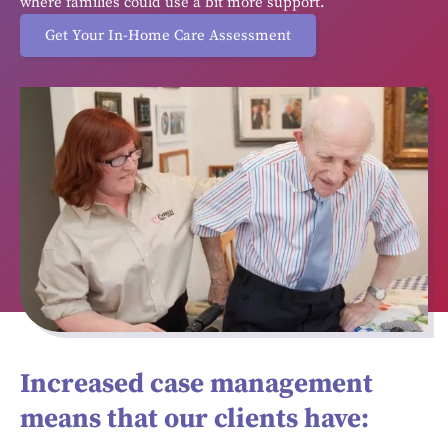
where families could use a bit more support.
Get Your In-Home Care Assessment
Increased case management
means that our clients have: