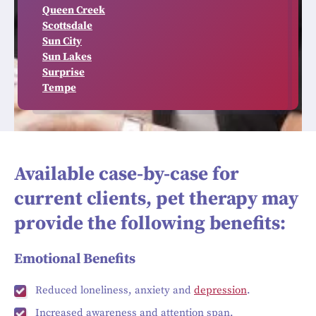
Queen Creek
Scottsdale
Sun City
Sun Lakes
Surprise
Tempe
Available case-by-case for
current clients, pet therapy may
provide the following benefits:
Emotional Benefits
Reduced loneliness, anxiety and
depression
.
Increased awareness and attention span.