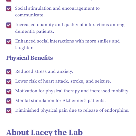
Social stimulation and encouragement to
communicate.
Increased quantity and quality of interactions among
dementia patients.
Enhanced social interactions with more smiles and
laughter.
Physical Benefits
Reduced stress and anxiety.
Lower risk of heart attack, stroke, and seizure.
Motivation for physical therapy and increased mobility.
Mental stimulation for Alzheimer’s patients.
Diminished physical pain due to release of endorphins.
About Lacey the Lab