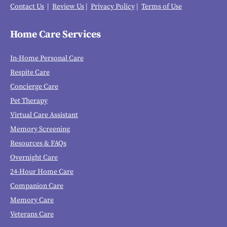
Contact Us
|
Review Us
|
Privacy Policy
|
Terms of Use
Home Care Services
In-Home Personal Care
Respite Care
Concierge Care
Pet Therapy
Virtual Care Assistant
Memory Screening
Resources & FAQs
Overnight Care
24-Hour Home Care
Companion Care
Memory Care
Veterans Care