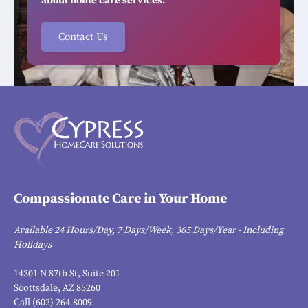
about home care services.
Contact Us
Compassionate Care in Your Home
Available 24 Hours/Day, 7 Days/Week, 365 Days/Year - Including
Holidays
14301 N 87th St, Suite 201
Scottsdale, AZ 85260
Call (602) 264-8009