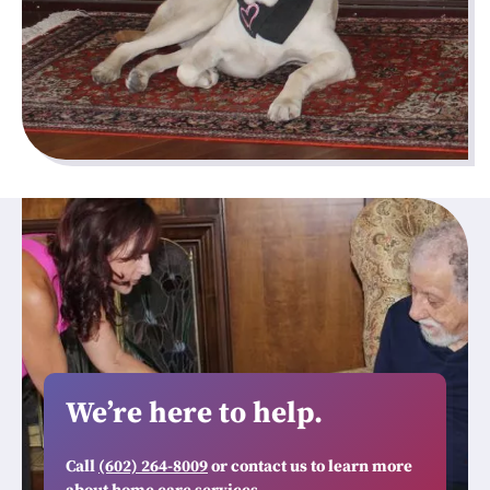
We’re here to help.
Call
(602) 264-8009
or contact us to learn more