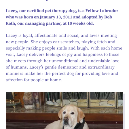
Lacey, our certified pet therapy dog, is a Yellow Labrador
who was born on January 13, 2011 and adopted by Bob
Roth, our managing partner, at 10 weeks old.
Lacey is loyal, affectionate and social, and loves meeting
new people. She enjoys ear scratches, playing fetch and
especially making people smile and laugh. With each home
visit, Lacey delivers feelings of joy and happiness to those
she meets through her unconditional and undeniable love
of humans. Lacey’s gentle demeanor and extraordinary
manners make her the perfect dog for providing love and
affection for people at home.