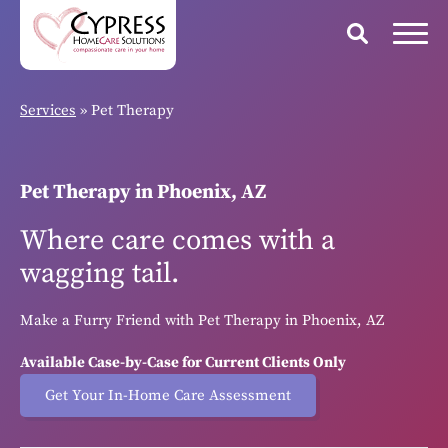
Services
»
Pet Therapy
Pet Therapy in Phoenix, AZ
Where care comes with a
wagging tail.
Make a Furry Friend with Pet Therapy in Phoenix, AZ
Available Case-by-Case for Current Clients Only
Get Your In-Home Care Assessment