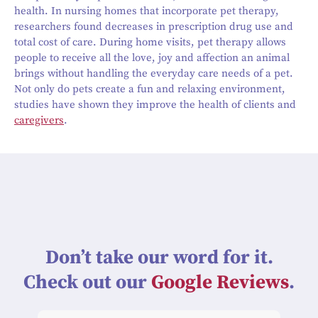
health. In nursing homes that incorporate pet therapy,
researchers found decreases in prescription drug use and
total cost of care. During home visits, pet therapy allows
people to receive all the love, joy and affection an animal
brings without handling the everyday care needs of a pet.
Not only do pets create a fun and relaxing environment,
studies have shown they improve the health of clients and
caregivers
.
Don’t take our word for it.
Check out our
Google Reviews
.