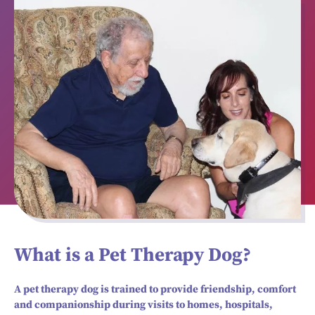
What is a Pet Therapy Dog?
A pet therapy dog is trained to provide friendship, comfort
and companionship during visits to homes, hospitals,