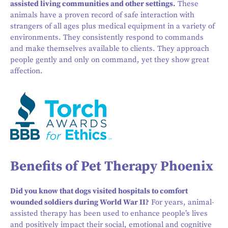
assisted living communities and other settings.
These
animals have a proven record of safe interaction with
strangers of all ages plus medical equipment in a variety of
environments. They consistently respond to commands
and make themselves available to clients. They approach
people gently and only on command, yet they show great
affection.
Benefits of Pet Therapy Phoenix
Did you know that dogs visited hospitals to comfort
wounded soldiers during World War II?
For years, animal-
assisted therapy has been used to enhance people’s lives
and positively impact their social, emotional and cognitive