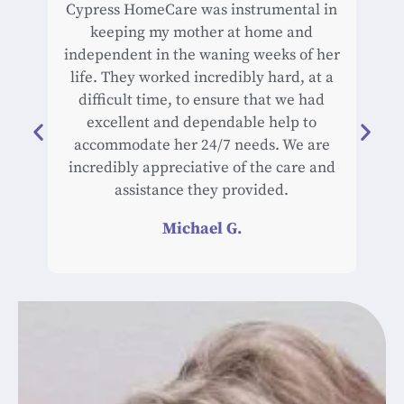
Cypress HomeCare was instrumental in
Cyp
keeping my mother at home and
car
independent in the waning weeks of her
life. They worked incredibly hard, at a
exc
difficult time, to ensure that we had
an
excellent and dependable help to
work
accommodate her 24/7 needs. We are
of h
incredibly appreciative of the care and
rel
assistance they provided.
du
hi
Michael G.