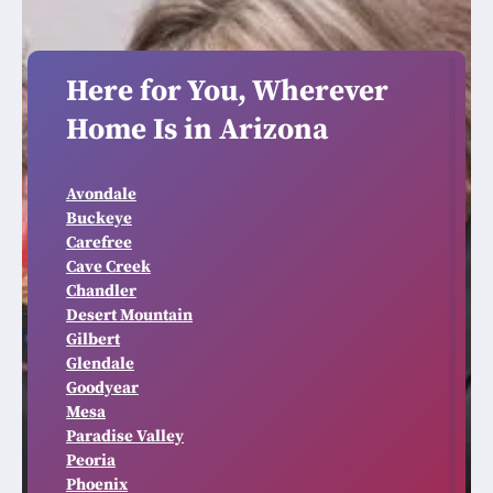
Here for You, Wherever
Home Is in Arizona
Avondale
Buckeye
Carefree
Cave Creek
Chandler
Desert Mountain
Gilbert
Glendale
Goodyear
Mesa
Paradise Valley
Peoria
Phoenix