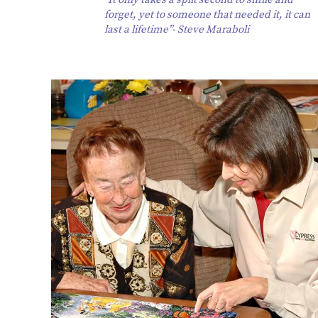
forget, yet to someone that needed it, it can
last a lifetime”- Steve Maraboli