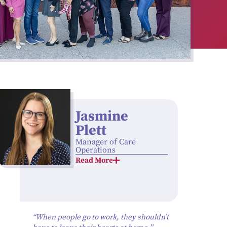
Jasmine
Plett
Manager of Care
Operations
Read More
“When people go to work, they shouldn’t