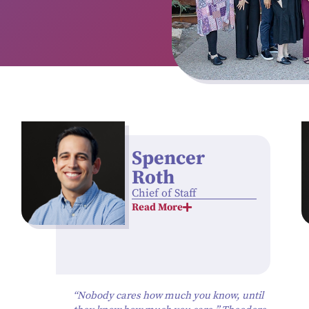
Spencer
Roth
Chief of Staff
Read More
“Nobody cares how much you know, until