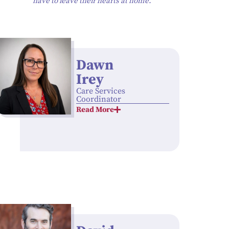
have to leave their hearts at home.”
Dawn
Irey
Care Services
Coordinator
Read More