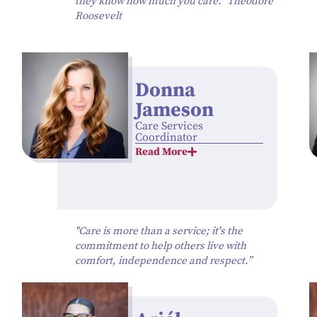
they know how much you care.” Theodore
Roosevelt
Donna
Jameson
Care Services
Coordinator
Read More
"Care is more than a service; it's the
commitment to help others live with
comfort, independence and respect.”