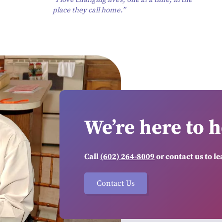
place they call home.”
We’re here to h
Call
(602) 264-8009
or contact us to l
Contact Us