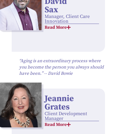
David
Sax
Manager, Client Care
Innovation
Read More
“Aging is an extraordinary process where
you become the person you always should
have been.” -- David Bowie
Jeannie
Grates
Client Development
Manager
Read More