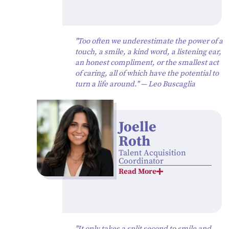
"Too often we underestimate the power of a
touch, a smile, a kind word, a listening ear,
an honest compliment, or the smallest act
of caring, all of which have the potential to
turn a life around." — Leo Buscaglia
Joelle
Roth
Talent Acquisition
Coordinator
Read More
"It only takes a split second to smile and