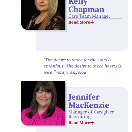
Kelly
Chapman
Care Team Manager
Read More
"The desire to reach for the stars is
ambitious. The desire to reach hearts is
wise.” -Maya Angelou
Jennifer
MacKenzie
Manager of Caregiver
Recruiting
Read More