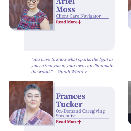
Ariél
Moss
Client Care Navigator
Read More
"You have to know what sparks the light in
you so that you in your own can illuminate
the world." — Oprah Winfrey
Frances
Tucker
On-Demand Caregiving
Specialist
Read More