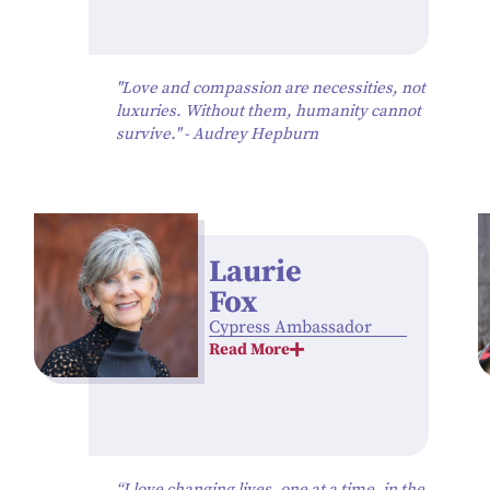
"Love and compassion are necessities, not
luxuries. Without them, humanity cannot
survive." - Audrey Hepburn
Laurie
Fox
Cypress Ambassador
Read More
“I love changing lives, one at a time, in the