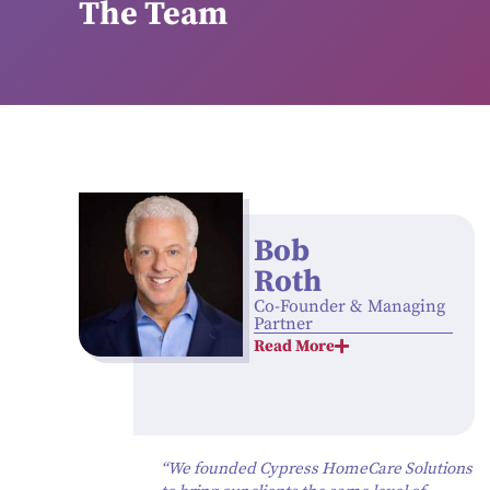
The Team
Bob
Roth
Co-Founder & Managing
Partner
Read More
“We founded Cypress HomeCare Solutions