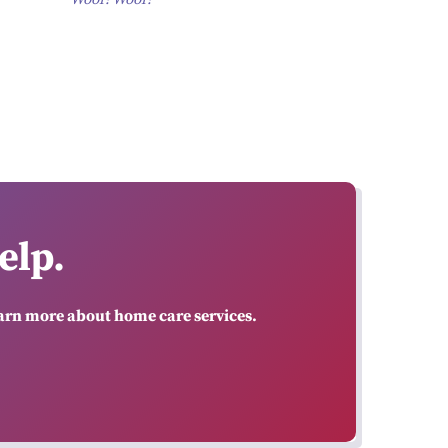
elp.
earn more about home care services.