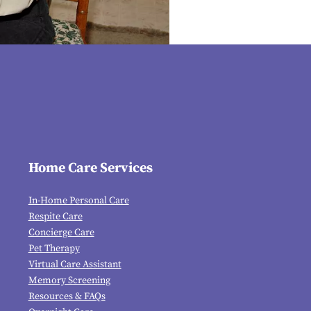
Home Care Services
In-Home Personal Care
Respite Care
Concierge Care
Pet Therapy
Virtual Care Assistant
Memory Screening
Resources & FAQs