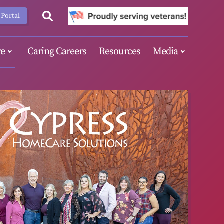
 Portal
e
Caring Careers
Resources
Media