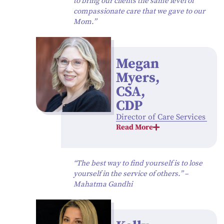
to bring our clients the same level of
compassionate care that we gave to our
Mom.”
Megan
Myers,
CSA,
CDP
Director of Care Services
Read More
“The best way to find yourself is to lose
yourself in the service of others.” –
Mahatma Gandhi