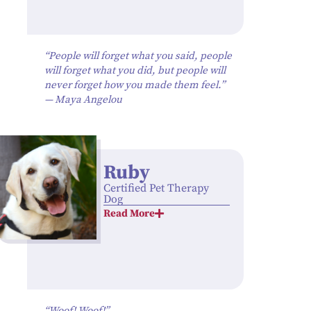
“People will forget what you said, people
will forget what you did, but people will
never forget how you made them feel.”
— Maya Angelou
Ruby
Certified Pet Therapy
Dog
Read More
“Woof! Woof!”