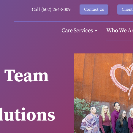
Call (602) 264-8009
Contact Us
Client
Care Services
Who We Ar
e Team
utions