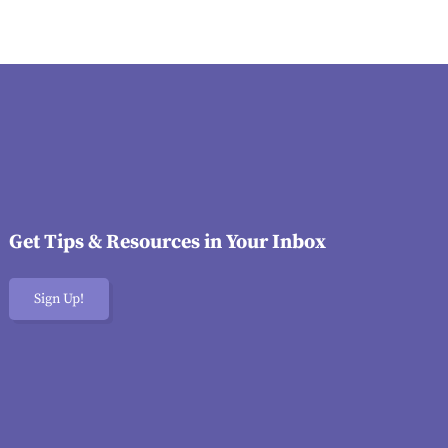
Get Tips & Resources in Your Inbox
Sign Up!