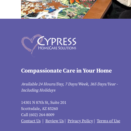
Compassionate Care in Your Home
Available 24 Hours/Day, 7 Days/Week, 365 Days/Year -
Including Holidays
14301 N 87th St, Suite 201
Scottsdale, AZ 85260
Call (602) 264-8009
Contact Us
|
Review Us
|
Privacy Policy
|
Terms of Use