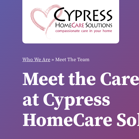
Who We Are
»
Meet The Team
Meet the Car
at Cypress
HomeCare Sol