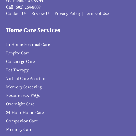
Scottsdale, AZ 85260
Call (602) 264-8009
Contact Us
|
Review Us
|
Privacy Policy
|
Terms of Use
Home Care Services
In-Home Personal Care
Respite Care
Concierge Care
Pet Therapy
Virtual Care Assistant
Memory Screening
Resources & FAQs
Overnight Care
24-Hour Home Care
Companion Care
Memory Care