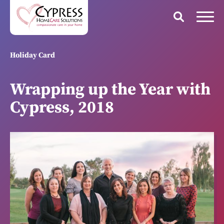
Holiday Card
Wrapping up the Year with
Cypress, 2018