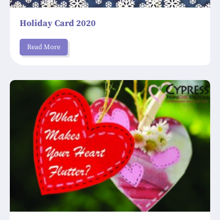
Holiday Card 2020
Read More