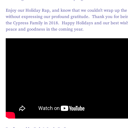
Enjoy our Holiday Rap, and know that we couldn’t wrap up the
without expressing our profound gratitude. Thank you for bein
the Cypress Family in 2018. Happy Holidays and our best wish
peace and goodness in the coming year.