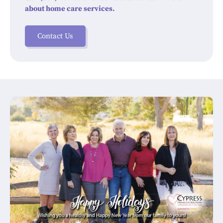
about home care services.
Contact Us