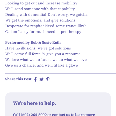
Looking to get out and increase mobility?
We’ll send someone with that capability
Dealing with dementia? Don’t worry, we gotcha
We get the emotions, and give solutions
Desperate for respite? Need some tranquility?
Call on Lacey for much needed pet therapy
Performed by Bob & Susie Roth
Have no illusions, we’ve got solutions
We’ll come full force ‘n’ give you a resource
We love what we do ‘cause we do what we love
Give us a chance, and we’ll fit like a glove
Share this Post:
We’re here to help.
Call (602) 264-8009 or contact us to learn more