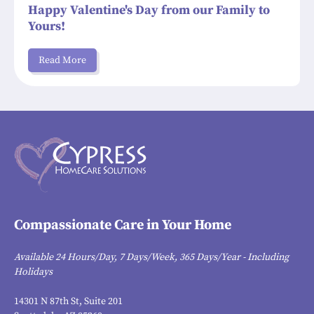
Happy Valentine's Day from our Family to
Yours!
Read More
Compassionate Care in Your Home
Available 24 Hours/Day, 7 Days/Week, 365 Days/Year - Including
Holidays
14301 N 87th St, Suite 201