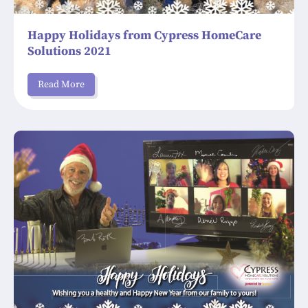
Happy Holidays from Cypress HomeCare
Solutions 2021
Read More