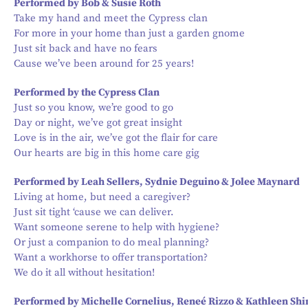
Performed by Bob & Susie Roth
Take my hand and meet the Cypress clan
For more in your home than just a garden gnome
Just sit back and have no fears
Cause we’ve been around for 25 years!
Performed by the Cypress Clan
Just so you know, we’re good to go
Day or night, we’ve got great insight
Love is in the air, we’ve got the flair for care
Our hearts are big in this home care gig
Performed by Leah Sellers, Sydnie Deguino & Jolee Maynard
Living at home, but need a caregiver?
Just sit tight ‘cause we can deliver.
Want someone serene to help with hygiene?
Or just a companion to do meal planning?
Want a workhorse to offer transportation?
We do it all without hesitation!
Performed by Michelle Cornelius, Reneé Rizzo & Kathleen Sh