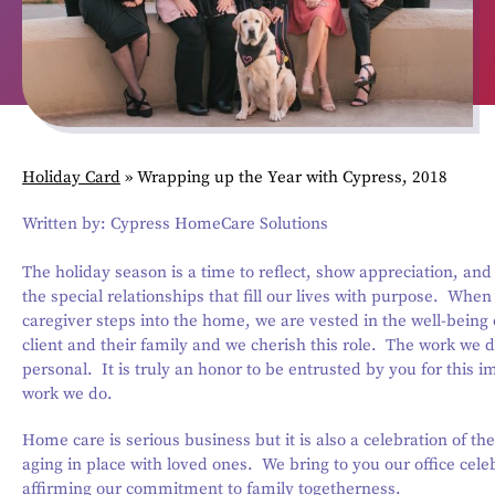
Holiday Card
»
Wrapping up the Year with Cypress, 2018
Written by: Cypress HomeCare Solutions
The holiday season is a time to reflect, show appreciation, and
the special relationships that fill our lives with purpose. Whe
caregiver steps into the home, we are vested in the well-being 
client and their family and we cherish this role. The work we d
personal. It is truly an honor to be entrusted by you for this i
work we do.
Home care is serious business but it is also a celebration of the 
aging in place with loved ones. We bring to you our office cele
affirming our commitment to family togetherness.