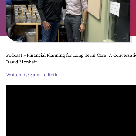
Podcast
»
Financial Planning for Long Term Care: A Conversati
David Monheit
Written by: Sami-Jo Roth