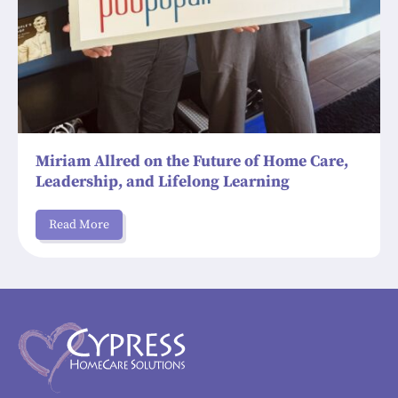
Miriam Allred on the Future of Home Care,
Leadership, and Lifelong Learning
Read More