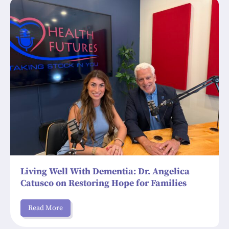
Living Well With Dementia: Dr. Angelica
Catusco on Restoring Hope for Families
Read More