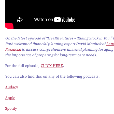
On the latest episode of “Health Futures – Taking Stock in You,”
Roth welcomed financial planning expert David Monheit of
Lan
Financial
to discuss comprehensive financial planning for aging
the importance of preparing for long-term care needs.
For the full episode,
CLICK HERE
.
You can also find this on any of the following podcasts:
Audacy
Apple
Spotify