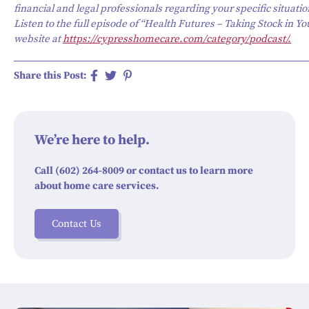
financial and legal professionals regarding your specific situatio
Listen to the full episode of “Health Futures – Taking Stock in Yo
website at
https://cypresshomecare.com/category/podcast/.
Share this Post:
We’re here to help.
Call (602) 264-8009 or contact us to learn more
about home care services.
Contact Us