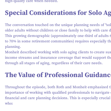
high-quality care when needed.
Special Considerations for Solo A
The conversation touched on the unique planning needs of “so
older adults without children or close family to help with care 
This growing demographic (approximately one-third of adults 
to 70% in some retirement communities) requires especially t
planning.
Monheit described working with solo aging clients to create su
income streams and insurance coverage that would support t
through all stages of aging, regardless of their care needs.
The Value of Professional Guidanc
Throughout the episode, both Roth and Monheit emphasized 
importance of working with qualified professionals to navigat
financial and care planning decisions. This is especially crucial
who: