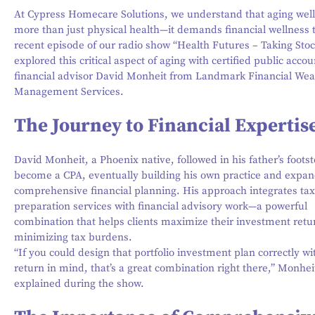
At Cypress Homecare Solutions, we understand that aging well
more than just physical health—it demands financial wellness 
recent episode of our radio show “Health Futures – Taking Stoc
explored this critical aspect of aging with certified public acco
financial advisor David Monheit from Landmark Financial Wea
Management Services.
The Journey to Financial Expertis
David Monheit, a Phoenix native, followed in his father’s footst
become a CPA, eventually building his own practice and expan
comprehensive financial planning. His approach integrates tax
preparation services with financial advisory work—a powerful
combination that helps clients maximize their investment retu
minimizing tax burdens.
“If you could design that portfolio investment plan correctly wi
return in mind, that’s a great combination right there,” Monhei
explained during the show.