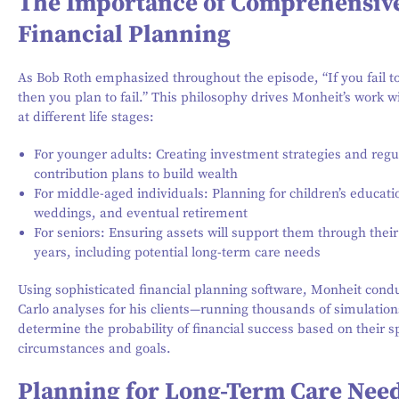
The Importance of Comprehensiv
Financial Planning
As Bob Roth emphasized throughout the episode, “If you fail to
then you plan to fail.” This philosophy drives Monheit’s work wi
at different life stages:
For younger adults: Creating investment strategies and regu
contribution plans to build wealth
For middle-aged individuals: Planning for children’s educati
weddings, and eventual retirement
For seniors: Ensuring assets will support them through their 
years, including potential long-term care needs
Using sophisticated financial planning software, Monheit con
Carlo analyses for his clients—running thousands of simulation
determine the probability of financial success based on their sp
circumstances and goals.
Planning for Long-Term Care Nee