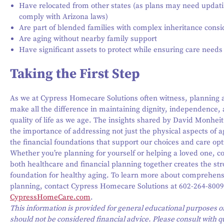
Have relocated from other states (as plans may need updati
comply with Arizona laws)
Are part of blended families with complex inheritance consi
Are aging without nearby family support
Have significant assets to protect while ensuring care needs
Taking the First Step
As we at Cypress Homecare Solutions often witness, planning
make all the difference in maintaining dignity, independence,
quality of life as we age. The insights shared by David Monheit
the importance of addressing not just the physical aspects of a
the financial foundations that support our choices and care opt
Whether you’re planning for yourself or helping a loved one, c
both healthcare and financial planning together creates the st
foundation for healthy aging. To learn more about comprehens
planning, contact Cypress Homecare Solutions at 602-264-8009 
CypressHomeCare.com
.
This information is provided for general educational purposes o
should not be considered financial advice. Please consult with q