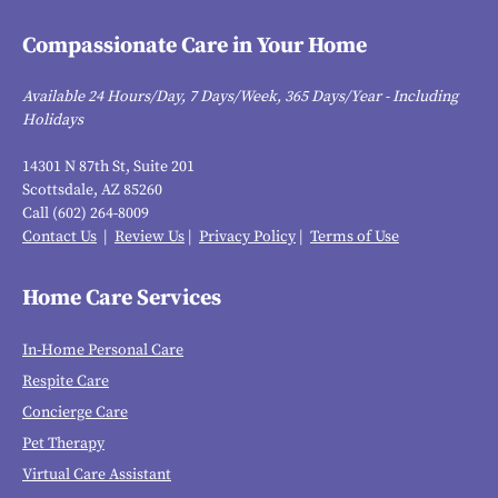
Compassionate Care in Your Home
Available 24 Hours/Day, 7 Days/Week, 365 Days/Year - Including
Holidays
14301 N 87th St, Suite 201
Scottsdale, AZ 85260
Call (602) 264-8009
Contact Us
|
Review Us
|
Privacy Policy
|
Terms of Use
Home Care Services
In-Home Personal Care
Respite Care
Concierge Care
Pet Therapy
Virtual Care Assistant