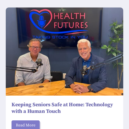
Keeping Seniors Safe at Home: Technology
with a Human Touch
Read More