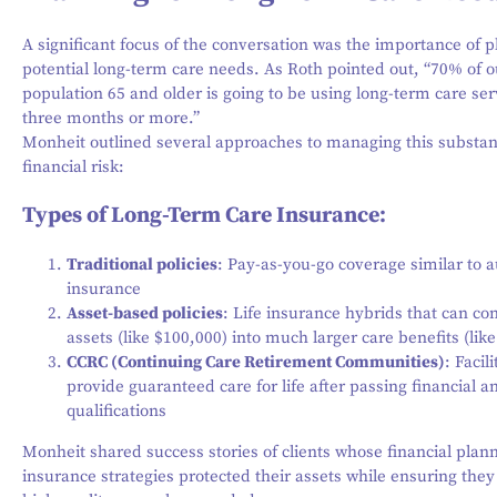
A significant focus of the conversation was the importance of p
potential long-term care needs. As Roth pointed out, “70% of o
population 65 and older is going to be using long-term care ser
three months or more.”
Monheit outlined several approaches to managing this substan
financial risk:
Types of Long-Term Care Insurance:
Traditional policies
: Pay-as-you-go coverage similar to a
insurance
Asset-based policies
: Life insurance hybrids that can co
assets (like $100,000) into much larger care benefits (lik
CCRC (Continuing Care Retirement Communities)
: Facili
provide guaranteed care for life after passing financial a
qualifications
Monheit shared success stories of clients whose financial plan
insurance strategies protected their assets while ensuring they