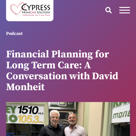
Podcast
Financial Planning for
Long Term Care: A
Conversation with David
Monheit