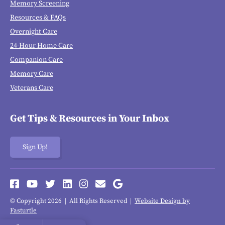
Memory Screening
Resources & FAQs
Overnight Care
24-Hour Home Care
Companion Care
Memory Care
Veterans Care
Get Tips & Resources in Your Inbox
Sign Up!
© Copyright 2026 | All Rights Reserved |
Website Design by
Fasturtle