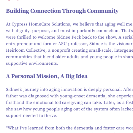
Building Connection Through Community
At Cypress HomeCare Solutions, we believe that aging well mea
with dignity, purpose, and most importantly connection. That’
were thrilled to welcome Sidnee Peck back to the show. A seria
entrepreneur and former ASU professor, Sidnee is the visiona
Heirloom Collective, a nonprofit creating small-scale, intergen
communities that blend older adults and young people in shar
supportive environments.
A Personal Mission, A Big Idea
Sidnee’s journey into aging innovation is deeply personal. Afte
father was diagnosed with young-onset dementia, she experie
firsthand the emotional toll caregiving can take. Later, as a fos
she saw how young people aging out of the system often lacked
support needed to thrive.
“What I’ve learned from both the dementia and foster care worl