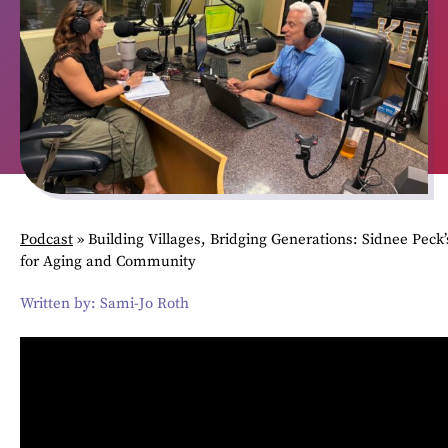
Podcast
»
Building Villages, Bridging Generations: Sidnee Peck’
for Aging and Community
Written by: Sami-Jo Roth