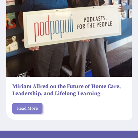
Miriam Allred on the Future of Home Care,
Leadership, and Lifelong Learning
Read More