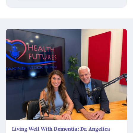
Living Well With Dementia: Dr. Angelica