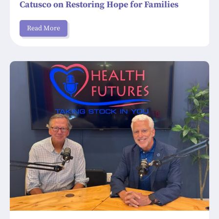
Catusco on Restoring Hope for Families
Read More