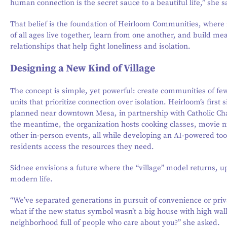
human connection is the secret sauce to a beautiful life,” she s
That belief is the foundation of Heirloom Communities, where 
of all ages live together, learn from one another, and build me
relationships that help fight loneliness and isolation.
Designing a New Kind of Village
The concept is simple, yet powerful: create communities of fe
units that prioritize connection over isolation. Heirloom’s first si
planned near downtown Mesa, in partnership with Catholic Char
the meantime, the organization hosts cooking classes, movie n
other in-person events, all while developing an AI-powered too
residents access the resources they need.
Sidnee envisions a future where the “village” model returns, u
modern life.
“We’ve separated generations in pursuit of convenience or priv
what if the new status symbol wasn’t a big house with high wall
neighborhood full of people who care about you?” she asked.