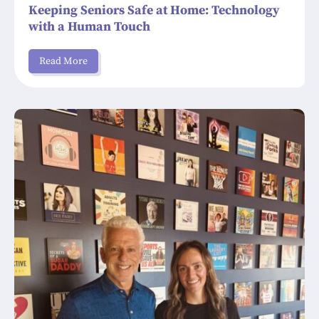
Keeping Seniors Safe at Home: Technology
with a Human Touch
Read More