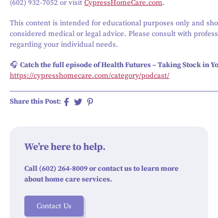
(602) 932-7052 or visit
CypressHomeCare.com
.
This content is intended for educational purposes only and sho
considered medical or legal advice. Please consult with profess
regarding your individual needs.
🎧
Catch the full episode of Health Futures – Taking Stock in Yo
https://cypresshomecare.com/category/podcast/
Share this Post:
We’re here to help.
Call (602) 264-8009 or contact us to learn more
about home care services.
Contact Us