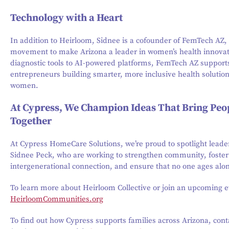
Technology with a Heart
In addition to Heirloom, Sidnee is a cofounder of FemTech AZ,
movement to make Arizona a leader in women’s health innova
diagnostic tools to AI-powered platforms, FemTech AZ support
entrepreneurs building smarter, more inclusive health solution
women.
At Cypress, We Champion Ideas That Bring Peo
Together
At Cypress HomeCare Solutions, we’re proud to spotlight leader
Sidnee Peck, who are working to strengthen community, foster
intergenerational connection, and ensure that no one ages alo
To learn more about Heirloom Collective or join an upcoming ev
HeirloomCommunities.org
To find out how Cypress supports families across Arizona, cont