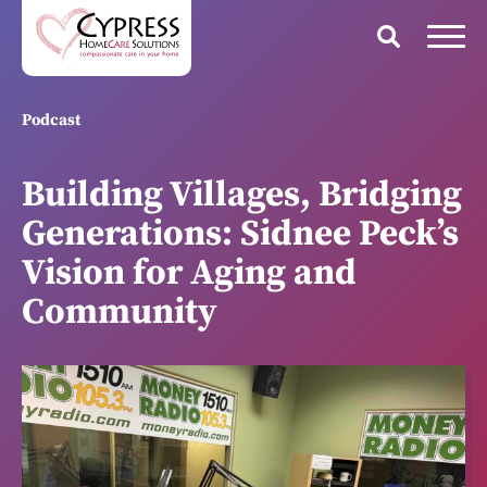
Podcast
Building Villages, Bridging
Generations: Sidnee Peck’s
Vision for Aging and
Community