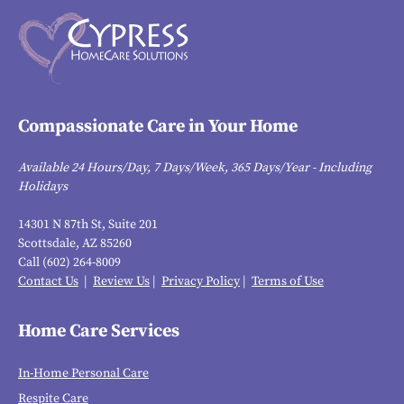
Compassionate Care in Your Home
Available 24 Hours/Day, 7 Days/Week, 365 Days/Year - Including
Holidays
14301 N 87th St, Suite 201
Scottsdale, AZ 85260
Call (602) 264-8009
Contact Us
|
Review Us
|
Privacy Policy
|
Terms of Use
Home Care Services
In-Home Personal Care
Respite Care