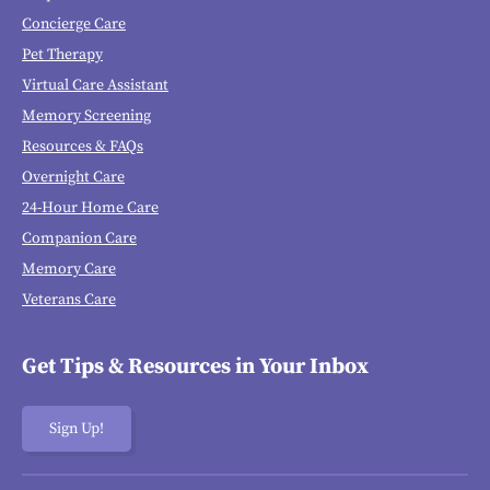
Concierge Care
Pet Therapy
Virtual Care Assistant
Memory Screening
Resources & FAQs
Overnight Care
24-Hour Home Care
Companion Care
Memory Care
Veterans Care
Get Tips & Resources in Your Inbox
Sign Up!