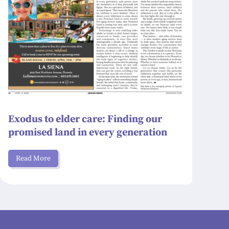
Exodus to elder care: Finding our
promised land in every generation
Read More