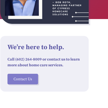
We’re here to help.
Call (602) 264-8009 or contact us to learn
more about home care services.
Contact Us