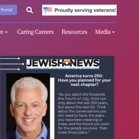
 Portal
e
Caring Careers
Resources
Media