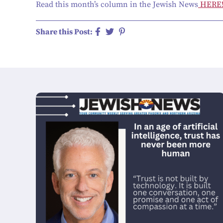
Read this month’s column in the Jewish News
HERE
Share this Post: