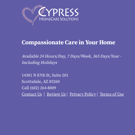
Compassionate Care in Your Home
Available 24 Hours/Day, 7 Days/Week, 365 Days/Year -
Including Holidays
14301 N 87th St, Suite 201
Scottsdale, AZ 85260
Call (602) 264-8009
Contact Us
|
Review Us
|
Privacy Policy
|
Terms of Use