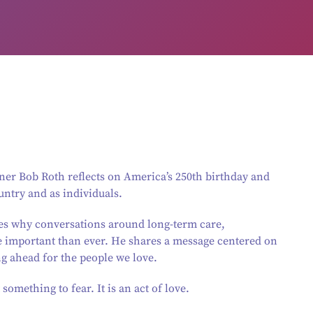
er Bob Roth reflects on America’s 250th birthday and
untry and as individuals.
es why conversations around long-term care,
e important than ever. He shares a message centered on
ng ahead for the people we love.
something to fear. It is an act of love.