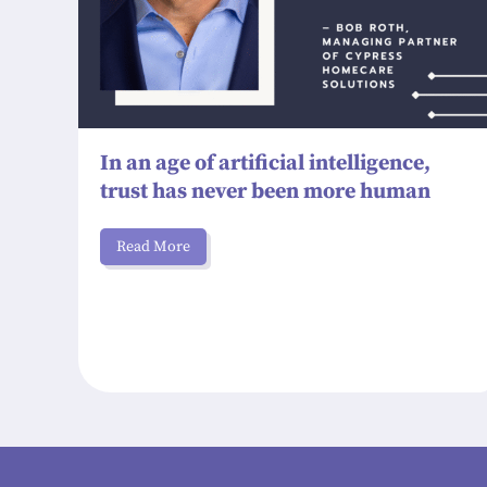
In an age of artificial intelligence,
trust has never been more human
Read More