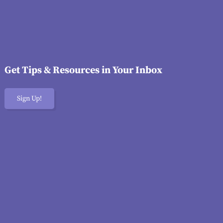
Get Tips & Resources in Your Inbox
Sign Up!