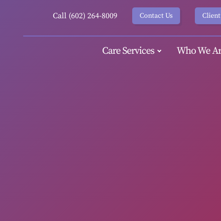
Call (602) 264-8009
Contact Us
Client
Care Services
Who We Ar