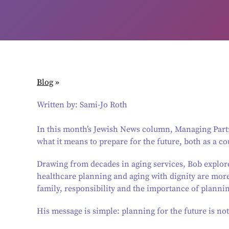
Blog
»
Written by: Sami-Jo Roth
In this month’s Jewish News column, Managing Partn
what it means to prepare for the future, both as a co
Drawing from decades in aging services, Bob explor
healthcare planning and aging with dignity are mor
family, responsibility and the importance of planni
His message is simple: planning for the future is not 