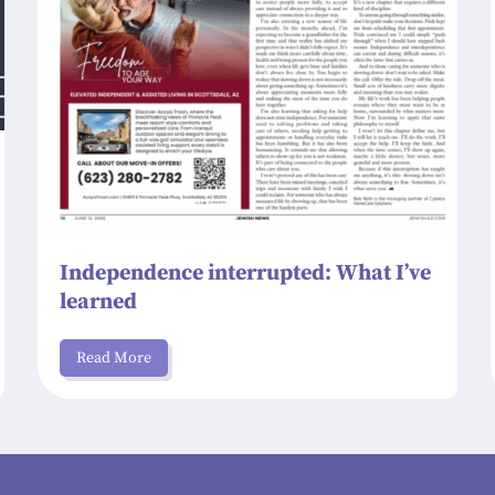
Independence interrupted: What I’ve
learned
Read More