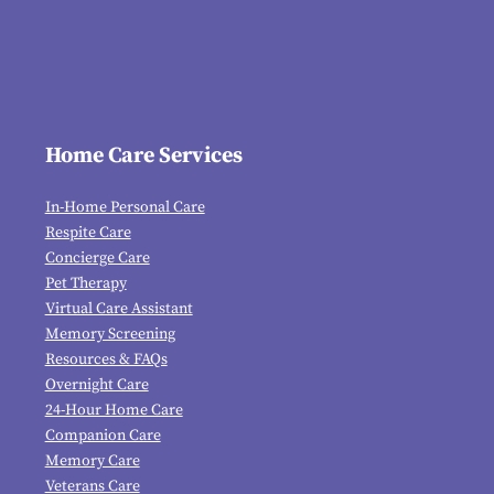
Home Care Services
In-Home Personal Care
Respite Care
Concierge Care
Pet Therapy
Virtual Care Assistant
Memory Screening
Resources & FAQs
Overnight Care
24-Hour Home Care
Companion Care
Memory Care
Veterans Care