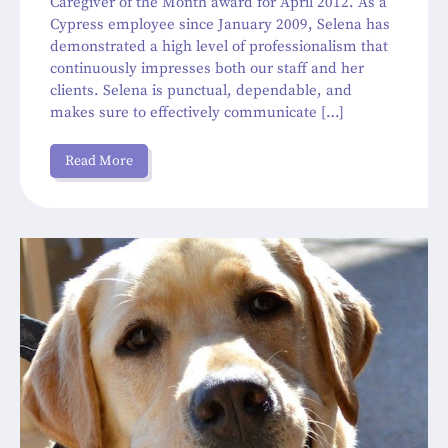
Caregiver of the Month award for April 2012. As a
Cypress employee since January 2009, Selena has
demonstrated a high level of professionalism that
continuously impresses both our staff and her
clients. Selena is punctual, dependable, and
makes sure to effectively communicate […]
Read More