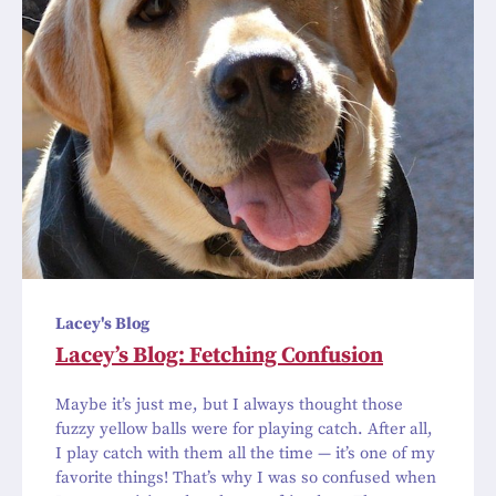
Lacey's Blog
Lacey’s Blog: Fetching Confusion
Maybe it’s just me, but I always thought those
fuzzy yellow balls were for playing catch. After all,
I play catch with them all the time — it’s one of my
favorite things! That’s why I was so confused when