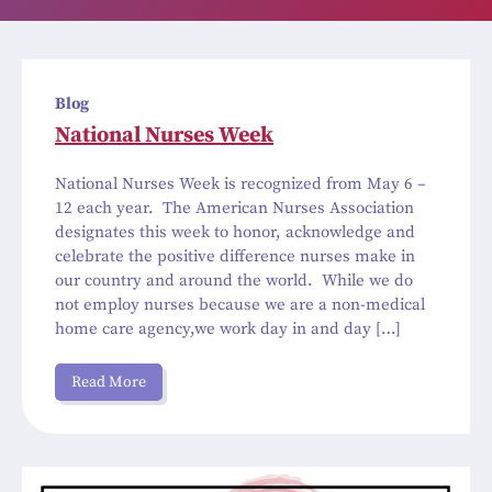
Blog
National Nurses Week
National Nurses Week is recognized from May 6 –
12 each year. The American Nurses Association
designates this week to honor, acknowledge and
celebrate the positive difference nurses make in
our country and around the world. While we do
not employ nurses because we are a non-medical
home care agency,we work day in and day […]
Read More