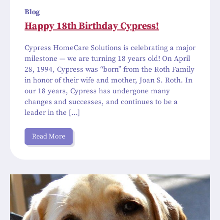
Blog
Happy 18th Birthday Cypress!
Cypress HomeCare Solutions is celebrating a major
milestone — we are turning 18 years old! On April
28, 1994, Cypress was “born” from the Roth Family
in honor of their wife and mother, Joan S. Roth. In
our 18 years, Cypress has undergone many
changes and successes, and continues to be a
leader in the […]
Read More