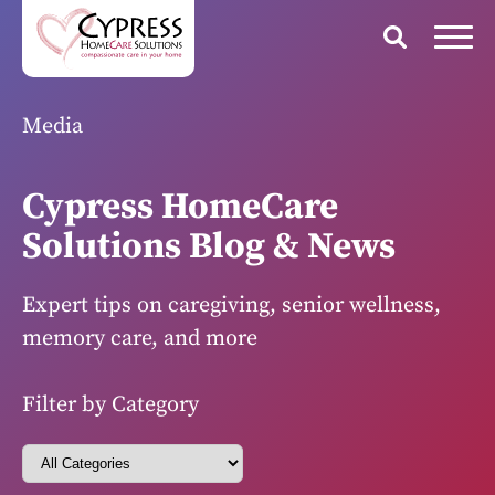
Media
Cypress HomeCare
Solutions Blog & News
Expert tips on caregiving, senior wellness,
memory care, and more
Filter by Category