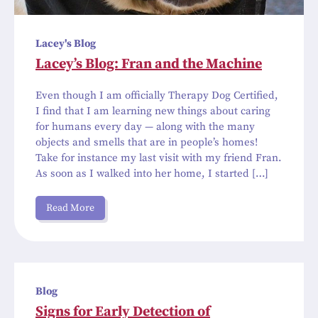
Lacey's Blog
Lacey’s Blog: Fran and the Machine
Even though I am officially Therapy Dog Certified,
I find that I am learning new things about caring
for humans every day — along with the many
objects and smells that are in people’s homes!
Take for instance my last visit with my friend Fran.
As soon as I walked into her home, I started […]
Read More
Blog
Signs for Early Detection of