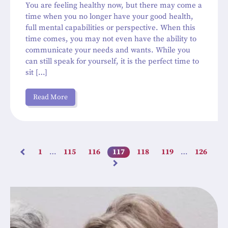
You are feeling healthy now, but there may come a
time when you no longer have your good health,
full mental capabilities or perspective. When this
time comes, you may not even have the ability to
communicate your needs and wants. While you
can still speak for yourself, it is the perfect time to
sit […]
Read More
1
…
115
116
117
118
119
…
126