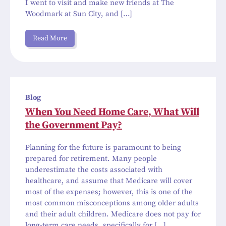
I went to visit and make new friends at The
Woodmark at Sun City, and […]
Read More
Blog
When You Need Home Care, What Will
the Government Pay?
Planning for the future is paramount to being
prepared for retirement. Many people
underestimate the costs associated with
healthcare, and assume that Medicare will cover
most of the expenses; however, this is one of the
most common misconceptions among older adults
and their adult children. Medicare does not pay for
long-term care needs, specifically for […]