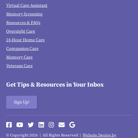
Virtual Care Assistant
Memory Screening
Resources & FAQs
Overnight Care
24-Hour Home Care
Companion Care
Memory Care
Veterans Care
Get Tips & Resources in Your Inbox
Sign Up!
© Copyright 2026 | All Rights Reserved |
Website Design by