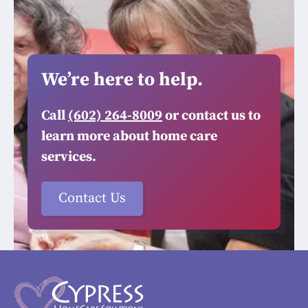
We’re here to help.
Call
(602) 264-8009
or contact us to
learn more about home care
services.
Contact Us