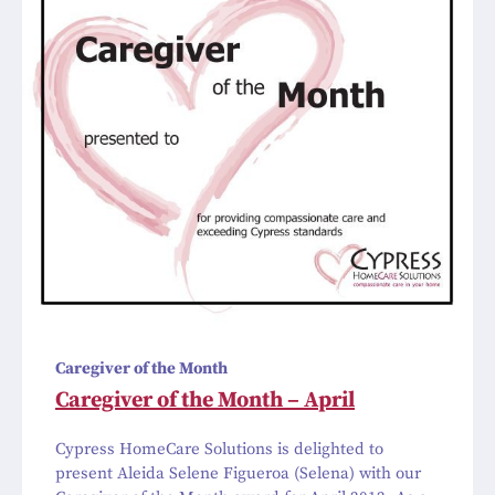
Caregiver of the Month
Caregiver of the Month – April
Cypress HomeCare Solutions is delighted to
present Aleida Selene Figueroa (Selena) with our