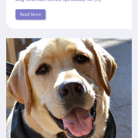
Read More