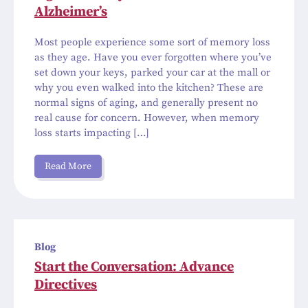
Alzheimer’s
Most people experience some sort of memory loss
as they age. Have you ever forgotten where you’ve
set down your keys, parked your car at the mall or
why you even walked into the kitchen? These are
normal signs of aging, and generally present no
real cause for concern. However, when memory
loss starts impacting […]
Read More
Blog
Start the Conversation: Advance
Directives