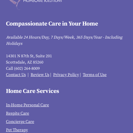
Compassionate Care in Your Home
Available 24 Hours/Day, 7 Days/Week, 365 Days/Year - Including
Holidays
14301 N 87th St, Suite 201
Scottsdale, AZ 85260
Call (602) 264-8009
Contact Us
|
Review Us
|
Privacy Policy
|
Terms of Use
Home Care Services
In-Home Personal Care
Respite Care
Concierge Care
Pet Therapy