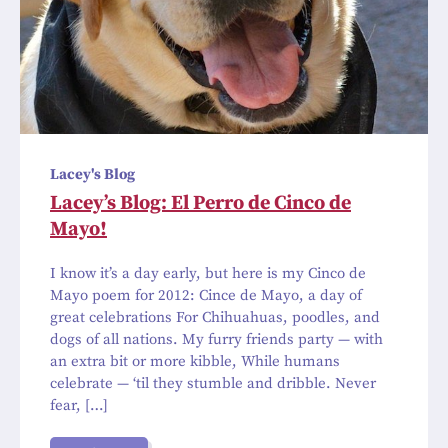
Lacey's Blog
Lacey’s Blog: El Perro de Cinco de
Mayo!
I know it’s a day early, but here is my Cinco de
Mayo poem for 2012: Cince de Mayo, a day of
great celebrations For Chihuahuas, poodles, and
dogs of all nations. My furry friends party — with
an extra bit or more kibble, While humans
celebrate — ‘til they stumble and dribble. Never
fear, […]