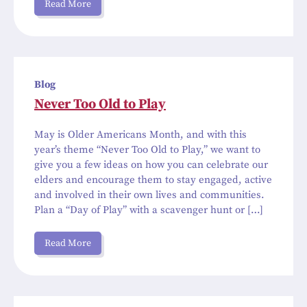
Read More
Blog
Never Too Old to Play
May is Older Americans Month, and with this
year’s theme “Never Too Old to Play,” we want to
give you a few ideas on how you can celebrate our
elders and encourage them to stay engaged, active
and involved in their own lives and communities.
Plan a “Day of Play” with a scavenger hunt or […]
Read More