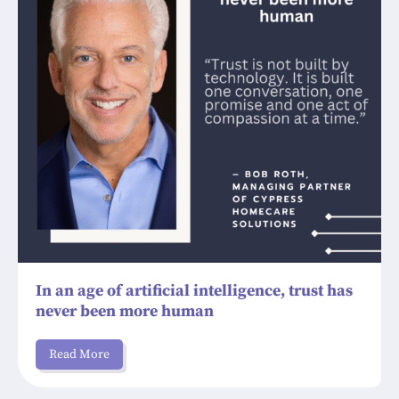
In an age of artificial intelligence, trust has
never been more human
Read More