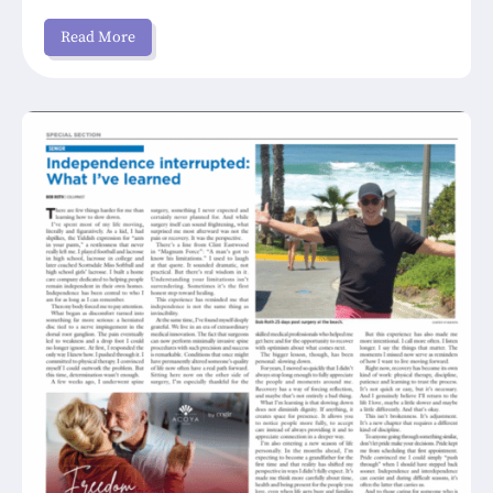
Read More