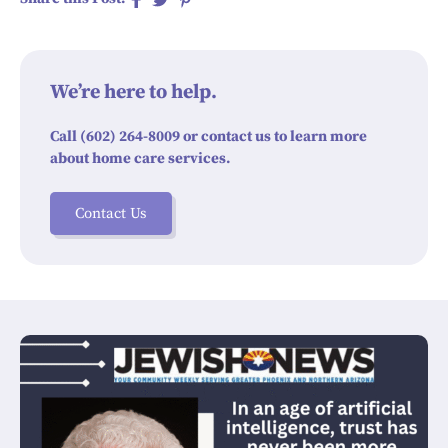
We’re here to help.
Call (602) 264-8009 or contact us to learn more
about home care services.
Contact Us