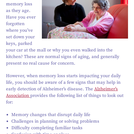
memory loss
as they age.
Have you ever
forgotten
where you’ve
set down your
keys, parked
your car at the mall or why you even walked into the
kitchen? These are normal signs of aging, and generally
present no real cause for concern.
However, when memory loss starts impacting your daily
life, you should be aware of a few signs that may help in
early detection of Alzheimer’s disease. The
Alzheimer’s
Association
provides the following list of things to look out
for:
Memory changes that disrupt daily life
Challenges in planning or solving problems
Difficulty completing familiar tasks