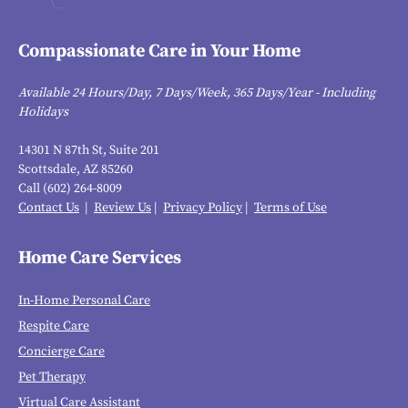
Compassionate Care in Your Home
Available 24 Hours/Day, 7 Days/Week, 365 Days/Year - Including
Holidays
14301 N 87th St, Suite 201
Scottsdale, AZ 85260
Call (602) 264-8009
Contact Us
|
Review Us
|
Privacy Policy
|
Terms of Use
Home Care Services
In-Home Personal Care
Respite Care
Concierge Care
Pet Therapy
Virtual Care Assistant