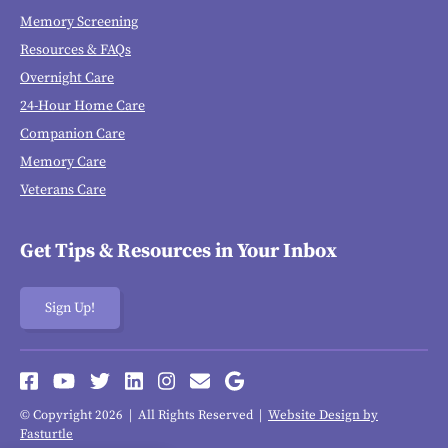
Memory Screening
Resources & FAQs
Overnight Care
24-Hour Home Care
Companion Care
Memory Care
Veterans Care
Get Tips & Resources in Your Inbox
Sign Up!
© Copyright 2026 | All Rights Reserved |
Website Design by
Fasturtle