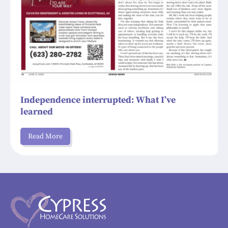
Independence interrupted: What I’ve
learned
Read More