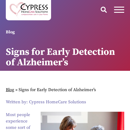
Blog
Signs for Early Detection
of Alzheimer’s
Blog
»
Signs for Early Detection of Alzheimer’s
Written by: Cypress HomeCare Solutions
Most people
experience
some sort of