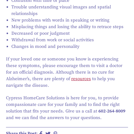
Confusion with time or place
Trouble understanding visual images and spatial
relationships
New problems with words in speaking or writing
Misplacing things and losing the ability to retrace steps
Decreased or poor judgment
Withdrawal from work or social activities
Changes in mood and personality
If your loved one or someone you know is experiencing
these symptoms, please encourage them to visit a doctor
for an official diagnosis. Although there is no cure for
Alzheimer’s, there are plenty of
resources
to help you
navigate the disease.
Cypress HomeCare Solutions is here for you, to provide
compassionate care for your family and to find the right
solution that fits your needs. Give us a call at
602-264-8009
and we can find the answers to your questions.
Share this Post: