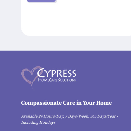
Compassionate Care in Your Home
Available 24 Hours/Day, 7 Days/Week, 365 Days/Year -
Including Holidays