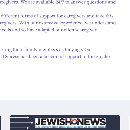
egivers. We are available 24/7 to answer questions and
 different forms of support for caregivers and take this
regivers. With our extensive experience, we understand
 needs and so have adapted our client/caregiver
orting their family members as they age. Our
 Cypress has been a beacon of support in the greater