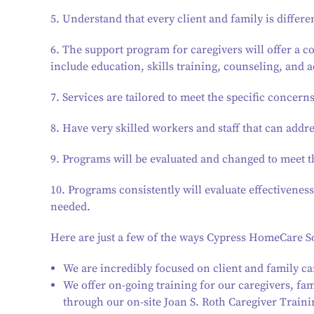
5. Understand that every client and family is differe
6. The support program for caregivers will offer a 
include education, skills training, counseling, and 
7. Services are tailored to meet the specific concerns
8. Have very skilled workers and staff that can addr
9. Programs will be evaluated and changed to meet t
10. Programs consistently will evaluate effectiven
needed.
Here are just a few of the ways Cypress HomeCare So
We are incredibly focused on client and family ca
We offer on-going training for our caregivers, 
through our on-site Joan S. Roth Caregiver Traini