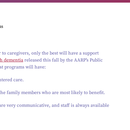
ms
to caregivers, only the best will have a support
th dementia
released this fall by the AARP’s Public
best programs will have:
ntered care.
the family members who are most likely to benefit.
re very communicative, and staff is always available