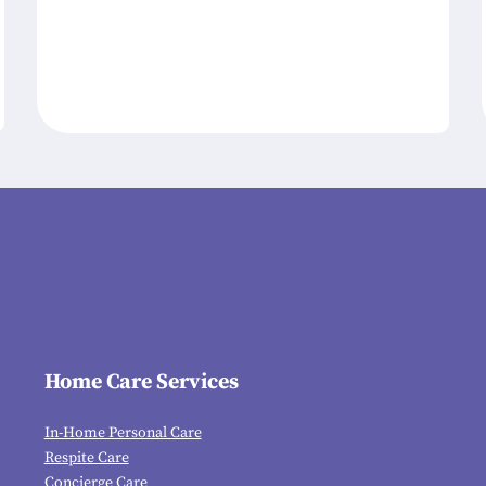
Home Care Services
In-Home Personal Care
Respite Care
Concierge Care