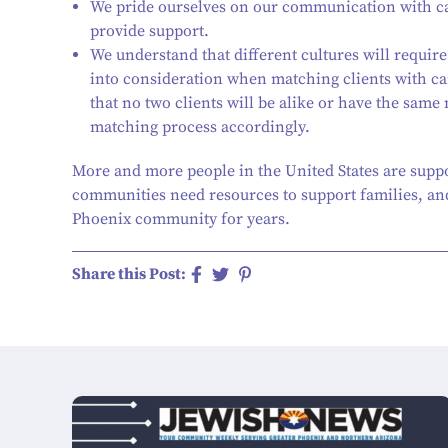
We pride ourselves on our communication with car
provide support.
We understand that different cultures will require
into consideration when matching clients with ca
that no two clients will be alike or have the same
matching process accordingly.
More and more people in the United States are supp
communities need resources to support families, and
Phoenix community for years.
Share this Post: