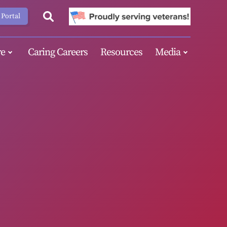
 Portal
e
Caring Careers
Resources
Media