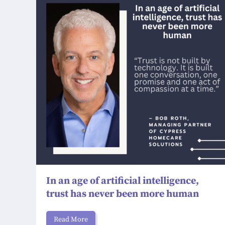
In an age of artificial intelligence,
trust has never been more human
Read More