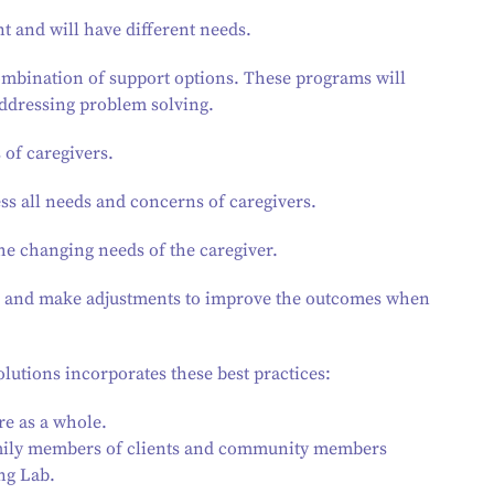
nt and will have different needs.
combination of support options. These programs will
addressing problem solving.
 of caregivers.
ess all needs and concerns of caregivers.
he changing needs of the caregiver.
ess and make adjustments to improve the outcomes when
lutions incorporates these best practices:
re as a whole.
family members of clients and community members
ng Lab.