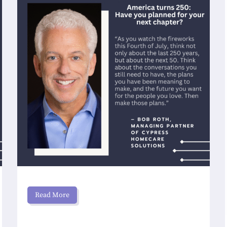
Read More