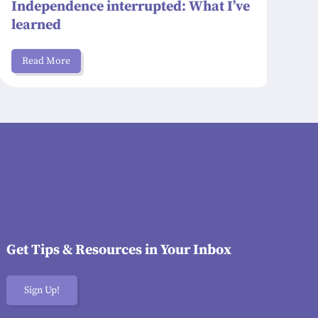
Independence interrupted: What I’ve
learned
Read More
Get Tips & Resources in Your Inbox
Sign Up!