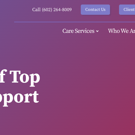
Call (602) 264-8009
Contact Us
Client
Care Services
Who We Ar
f Top
pport