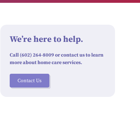
We’re here to help.
Call (602) 264-8009 or contact us to learn
more about home care services.
Contact Us