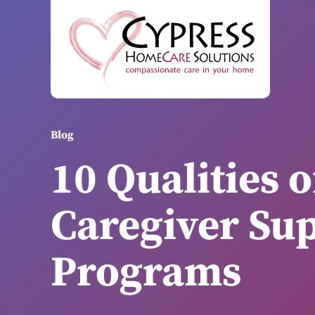
Blog
10 Qualities o
Caregiver Su
Programs