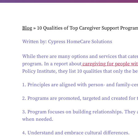
Blog
»
10 Qualities of Top Caregiver Support Progra
Written by: Cypress HomeCare Solutions
While there are many options and services that cater 
program. In a report about
caregiving for people wi
Policy Institute, they list 10 qualities that only the 
1. Principles are aligned with person- and family-ce
2. Programs are promoted, targeted and created for 
3. Program focuses on building relationships. They a
when needed.
4. Understand and embrace cultural differences.